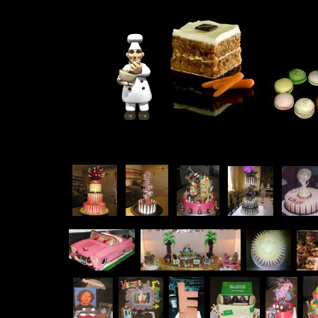
.
.
.
.