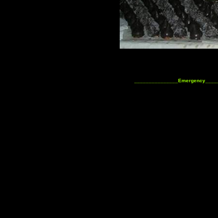
_______________Emergency____