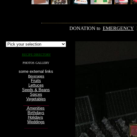
.
____________________________________________________________________________________
DONATION to
EMERGENCY
RECIPE DIRECTORY
PHOTOS GALLERY
some external links
Beverages
Fruits
Lettuces
Seeds & Beans
Spices
Vegetables
____________
Amenities
Birthdays
Holidays
Weddings
___________